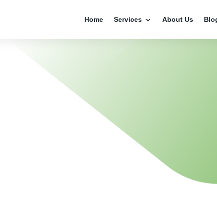
Home
Services
About Us
Blo