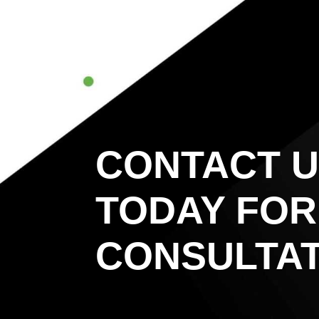
CONTACT 
TODAY FOR
CONSULTAT