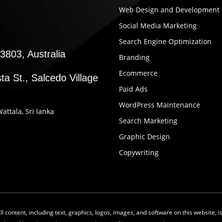
Web Design and Development
Social Media Marketing
Search Engine Optimization
3803, Australia
Branding
Ecommerce
ta St., Salcedo Village
Paid Ads
WordPress Maintenance
Wattala, Sri lanka
Search Marketing
Graphic Design
Copywriting
 content, including text, graphics, logos, images, and software on this website, 