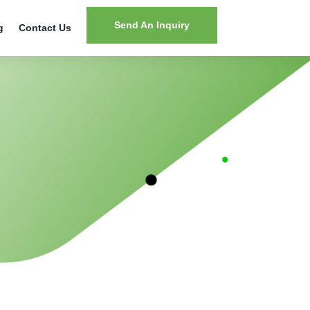
Send An Inquiry
g
Contact Us