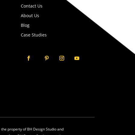
Contact Us
About Us
Blog
Case Studies
is the property of BH Design Studio and