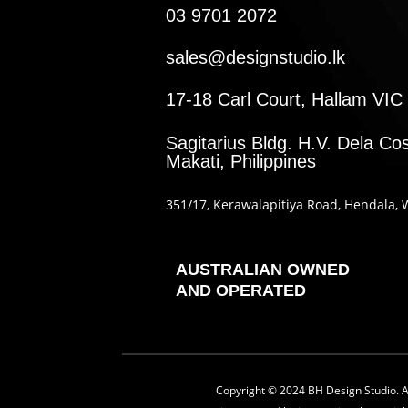
03 9701 2072
sales@designstudio.lk
17-18 Carl Court, Hallam VIC 
Sagitarius Bldg. H.V. Dela Cos
Makati, Philippines
351
/17
, Kerawalapitiya Road
, Hendala
, 
AUSTRALIAN OWNED
AND OPERATED
Copyright © 2024 BH Design Studio. All