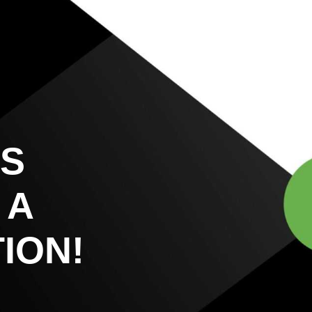
US
 A
ION!