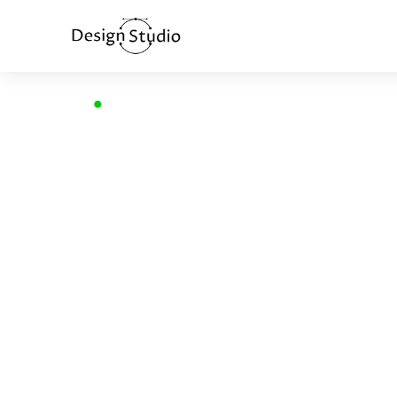
Home
>
Brand identity and web design
BRAND IDE
AND WEB D