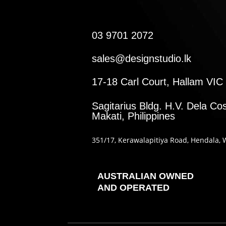
03 9701 2072
sales@designstudio.lk
17-18 Carl Court, Hallam VIC 
Sagitarius Bldg. H.V. Dela Cos
Makati, Philippines
351
/17
, Kerawalapitiya Road
, Hendala
, 
AUSTRALIAN OWNED
AND OPERATED