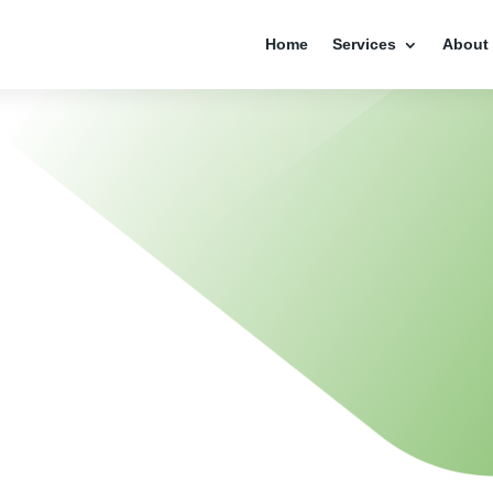
Home
Services
About
NTITY
ESIGN