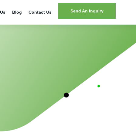
Send An Inquiry
 Us
Blog
Contact Us