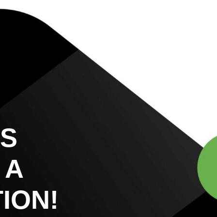
US
 A
ION!