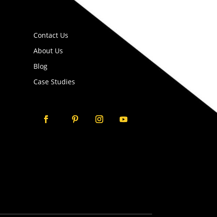
Contact Us
About Us
Blog
Case Studies