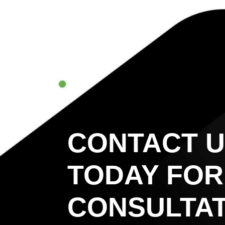
CONTACT 
TODAY FOR
CONSULTAT