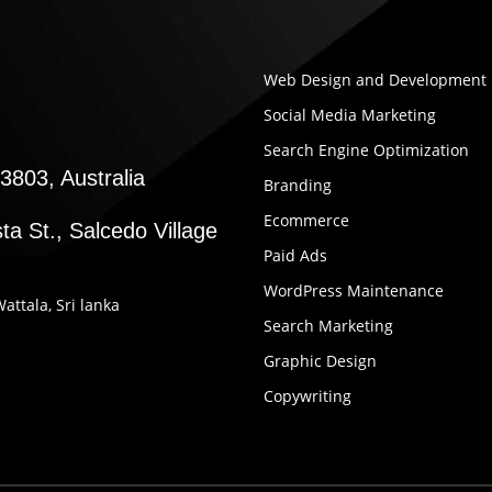
Web Design and Development
Social Media Marketing
Search Engine Optimization
3803, Australia
Branding
Ecommerce
ta St., Salcedo Village
Paid Ads
WordPress Maintenance
Wattala, Sri lanka
Search Marketing
Graphic Design
Copywriting