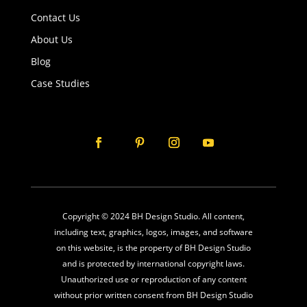
Contact Us
About Us
Blog
Case Studies
Copyright © 2024 BH Design Studio. All content,
including text, graphics, logos, images, and software
on this website, is the property of BH Design Studio
and is protected by international copyright laws.
Unauthorized use or reproduction of any content
without prior written consent from BH Design Studio