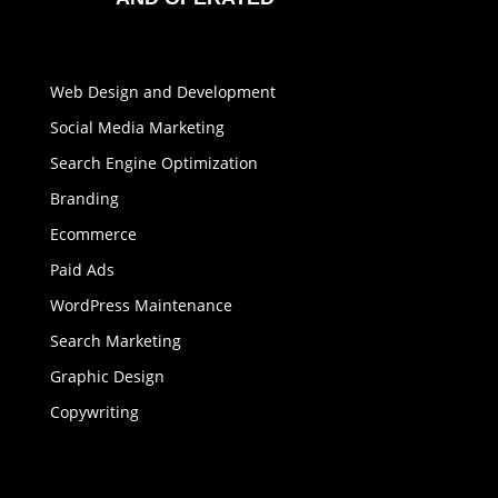
Web Design and Development
Social Media Marketing
Search Engine Optimization
Branding
Ecommerce
Paid Ads
WordPress Maintenance
Search Marketing
Graphic Design
Copywriting