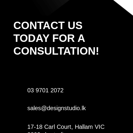
CONTACT US
TODAY FOR A
CONSULTATION!
03 9701 2072
sales@designstudio.lk
17-18 Carl Court, Hallam VIC