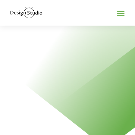
Home
>
Flash Web Design
FLASH WEB
DESIGN