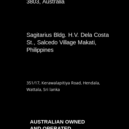
3803, Australia
Sagitarius Bldg. H.V. Dela Costa
St., Salcedo Village Makati,
Philippines
351
/17
, Kerawalapitiya Road
, Hendala
,
Wattala, Sri lanka
AUSTRALIAN OWNED
AND OPERATED