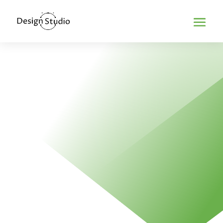
Home
>
Minimalism in web design
MINIMALISM IN
WEB DESIGN