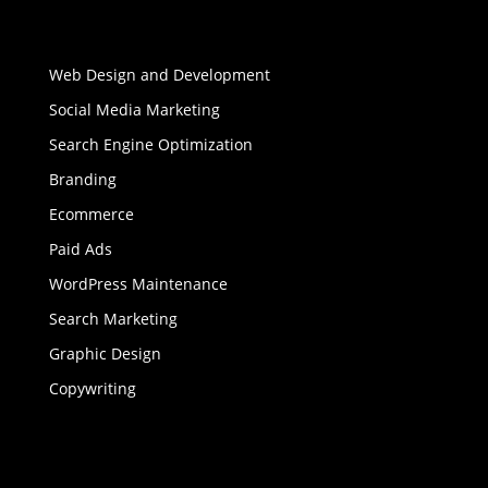
Web Design and Development
Social Media Marketing
Search Engine Optimization
Branding
Ecommerce
Paid Ads
WordPress Maintenance
Search Marketing
Graphic Design
Copywriting