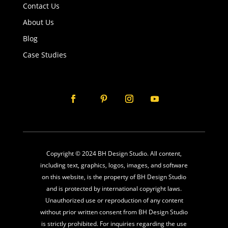
Contact Us
About Us
Blog
Case Studies
Copyright © 2024 BH Design Studio. All content,
including text, graphics, logos, images, and software
on this website, is the property of BH Design Studio
and is protected by international copyright laws.
Unauthorized use or reproduction of any content
without prior written consent from BH Design Studio
is strictly prohibited. For inquiries regarding the use