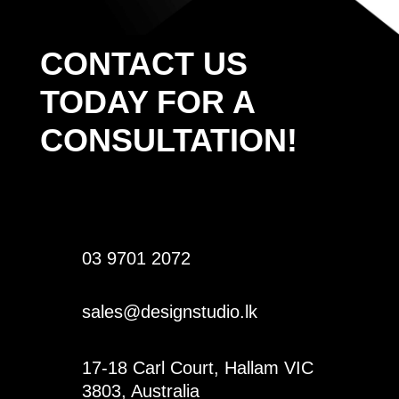
CONTACT US
TODAY FOR A
CONSULTATION!
03 9701 2072
sales@designstudio.lk
17-18 Carl Court, Hallam VIC
3803, Australia