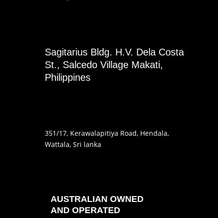
Sagitarius Bldg. H.V. Dela Costa
St., Salcedo Village Makati,
Philippines
351
/17
, Kerawalapitiya Road
, Hendala
,
Wattala, Sri lanka
AUSTRALIAN OWNED
AND OPERATED