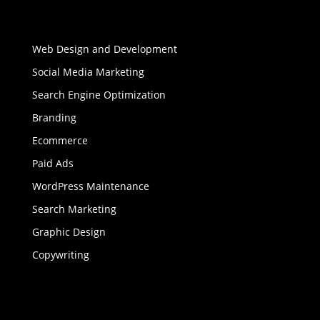
Web Design and Development
Social Media Marketing
Search Engine Optimization
Branding
Ecommerce
Paid Ads
WordPress Maintenance
Search Marketing
Graphic Design
Copywriting