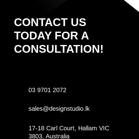
CONTACT US
TODAY FOR A
CONSULTATION!
03 9701 2072
sales@designstudio.lk
17-18 Carl Court, Hallam VIC
3803, Australia