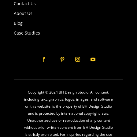
Contact Us
About Us
Blog
Case Studies
Copyright © 2024 BH Design Studio. All content,
including text, graphics, logos, images, and software
on this website, is the property of BH Design Studio
and is protected by international copyright laws.
Unauthorized use or reproduction of any content
without prior written consent from BH Design Studio
is strictly prohibited. For inquiries regarding the use