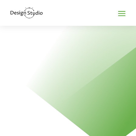
Home
>
Mobile optimization
MOBILE
OPTIMIZATION