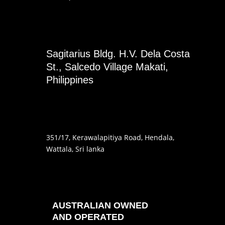
Sagitarius Bldg. H.V. Dela Costa
St., Salcedo Village Makati,
Philippines
351
/17
, Kerawalapitiya Road
, Hendala
,
Wattala, Sri lanka
AUSTRALIAN OWNED
AND OPERATED