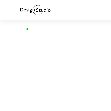
Home
>
Voice User Interface
VOICE USE
INTERFACE