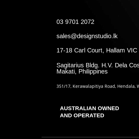
03 9701 2072
sales@designstudio.lk
17-18 Carl Court, Hallam VIC 
Sagitarius Bldg. H.V. Dela Cos
Makati, Philippines
351
/17
, Kerawalapitiya Road
, Hendala
, 
AUSTRALIAN OWNED
AND OPERATED