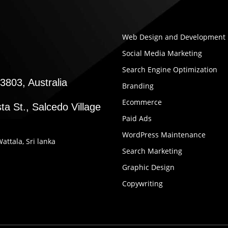
Web Design and Development
Social Media Marketing
Search Engine Optimization
3803, Australia
Branding
Ecommerce
ta St., Salcedo Village
Paid Ads
WordPress Maintenance
Wattala, Sri lanka
Search Marketing
Graphic Design
Copywriting