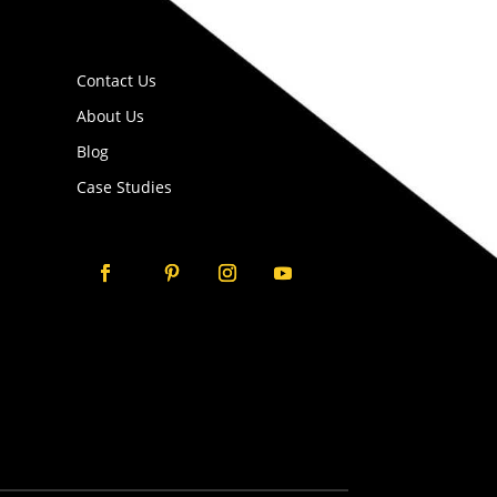
Contact Us
About Us
Blog
Case Studies