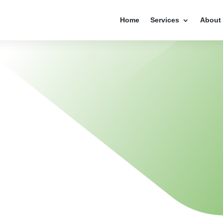
Home
Services
About
R