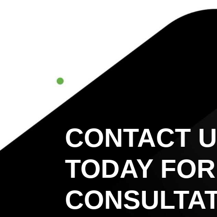
CONTACT 
TODAY FOR
CONSULTAT