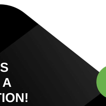
US
 A
ION!