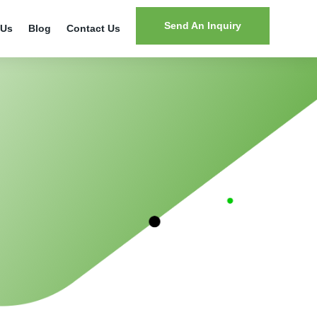
Send An Inquiry
 Us
Blog
Contact Us